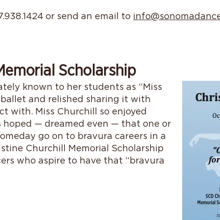
07.938.1424 or send an email to
info@sonomadance
 Memorial Scholarship
nately known to her students as “Miss
 ballet and relished sharing it with
 with. Miss Churchill so enjoyed
s hoped — dreamed even — that one or
omeday go on to bravura careers in a
stine Churchill Memorial Scholarship
ers who aspire to have that “bravura