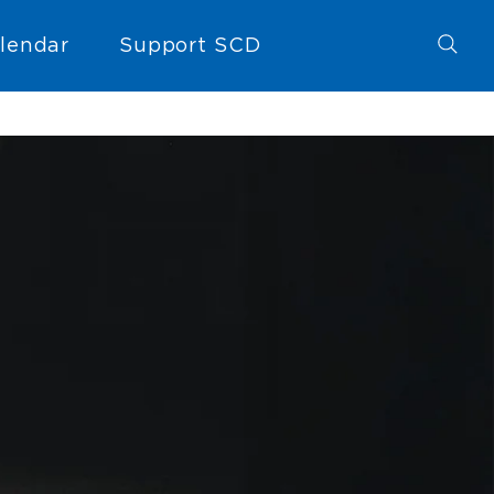
lendar
Support SCD