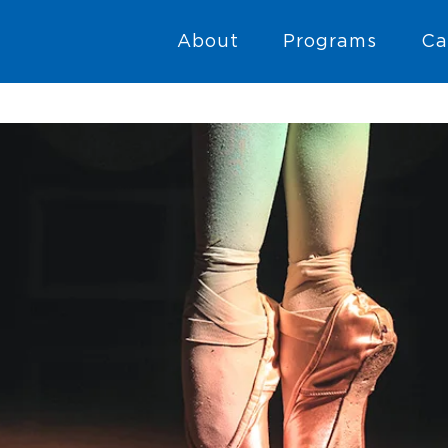
About
Programs
Ca