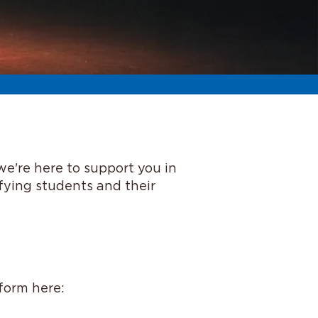
we're here to support you in
ifying students and their
 form here: