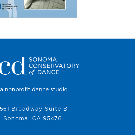
a nonprofit dance studio
561 Broadway Suite B
Sonoma, CA 95476