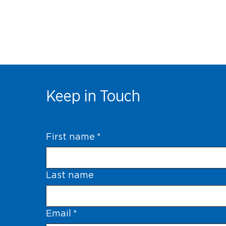
Keep in Touch
First name
*
Last name
Email
*