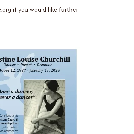
.org
if you would like further