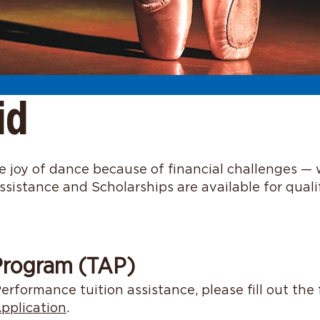
id
 joy of dance because of financial challenges — 
ssistance and Scholarships are available for qual
 Program (TAP)
erformance tuition assistance, please fill out the
pplication
.