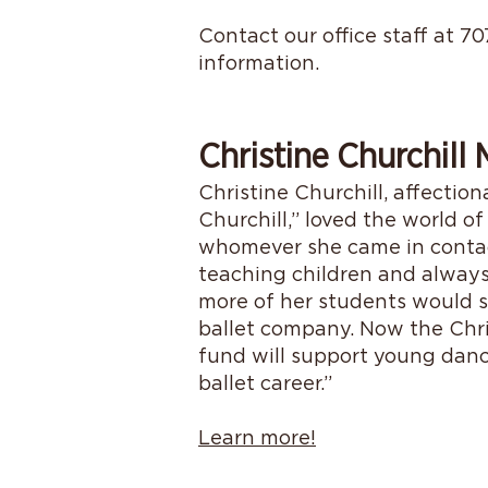
Contact our office staff at 7
information.
Christine Churchill
Christine Churchill, affectio
Churchill,” loved the world of
whomever she came in contact
teaching children and alway
more of her students would s
ballet company. Now the Chri
fund will support young danc
ballet career.”
Learn more!