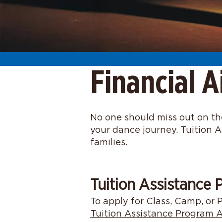
Financial A
No one should miss out on the
your dance journey. Tuition A
families.
Tuition Assistance
To apply for Class, Camp, or P
Tuition Assistance Program A