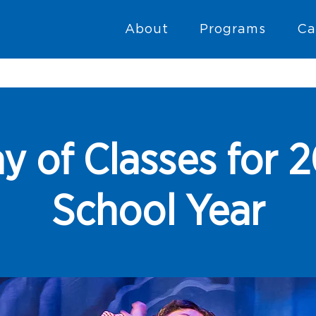
About
Programs
Ca
y of Classes for
School Year