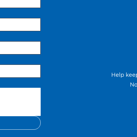
Help kee
No