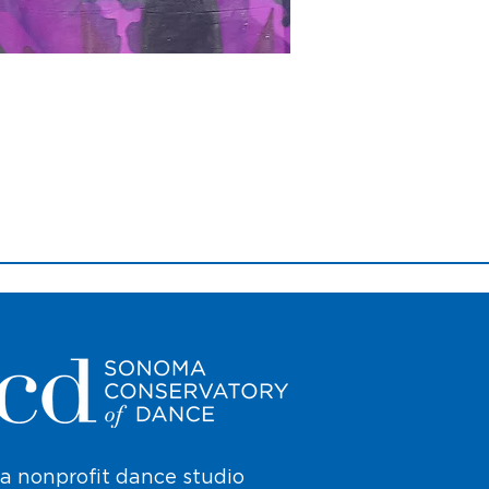
a nonprofit dance studio