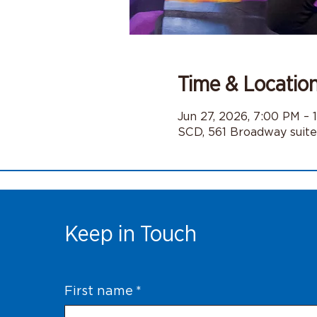
Time & Locatio
Jun 27, 2026, 7:00 PM – 
SCD, 561 Broadway suit
Keep in Touch
First name
*