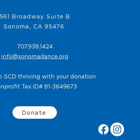
561 Broadway Suite B
Sonoma, CA 95476
707.938.1424
info@sonomadance.org
p SCD thriving with your donation
nprofit Tax ID# 81-3649673
Donate