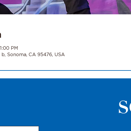
n
11:00 PM
e b, Sonoma, CA 95476, USA