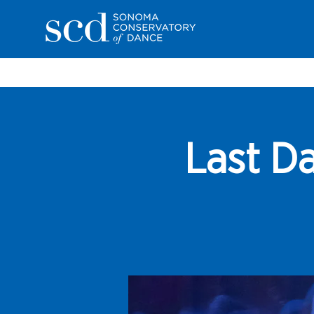
Last Da