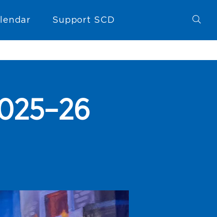
lendar
Support SCD
 2025–26