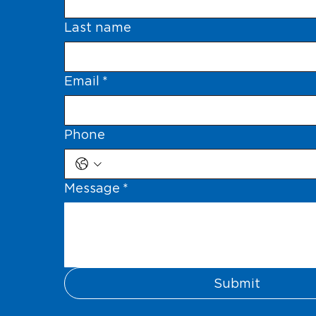
Last name
Email
*
Phone
Message
*
Submit